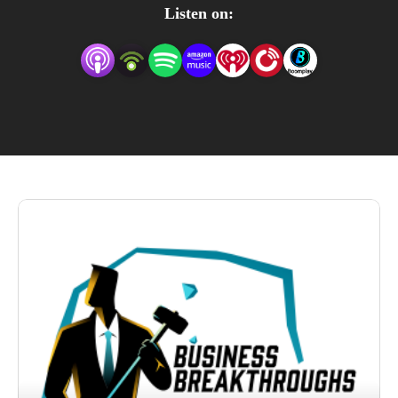
real solutions. Every episode of ”Business 
Listen on:
Breakthroughs” is a fusion of experience-driven insights 
and actionable strategies. If you’re in the pursuit of 
turning challenges into growth opportunities, this podcast 
is your guide.