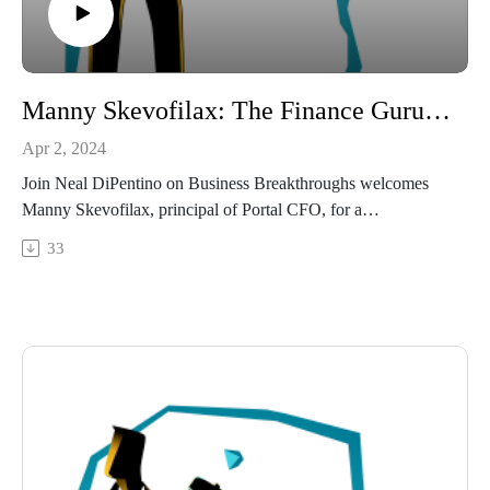
Manny Skevofilax: The Finance Guru for Entrepreneurs.
Apr 2, 2024
Join Neal DiPentino on Business Breakthroughs welcomes
Manny Skevofilax, principal of Portal CFO, for a
conversation on financial strategy and business growth.
33
Manny has earned a reputation not only as a consultant, but as
a "business therapist," offering deep insight into strategic
planning, financial analysis and the human side of
entrepreneurship. From his early days in the restaurant
business to his successful career in corporate banking and
consulting, Manny shares his journey and how he helps
entrepreneurs navigate the complexities of financial
management.
Tune in for this episode packed with practical advice and