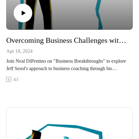
https://www.linkedin.com/in/mariposa-life-coaching/
http://mariposa.coach/
Overcoming Business Challenges with Jeff Sesol: A Masterclass in Growth
Apr 18, 2024
Join Neal DiPentino on "Business Breakthroughs" to explore
Jeff Sesol's approach to business coaching through his
company Pull the Chute.
43
What you'll learn:
Jeff's insights on the transformative p ower of recognizing and
harnessing business potentials.
Strategies for business growth and operational excellence that
have helped countless companies thrive under Jeff's
leadership.
Jeff's personal journey from technology innovator to
influential business coach, and how it influences his coaching