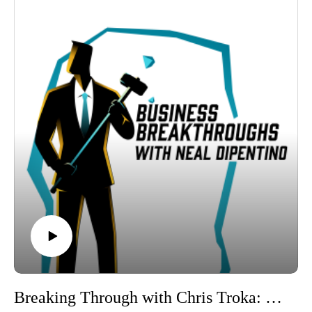
Throughout the conversation, Neal and Miriam dive into the
challenges and benefits of cross-generational collaboration,
focusing on technology’s role in bridging communication
styles and work practices. Miriam shares insights on how
businesses can thrive by embracing both the wisdom of
experienced team members and the innovative perspectives of
younger generations. They explore the importance of effective
communication and how evolving technology can create more
inclusive and productive workplaces.
Tune in to hear actionable strategies from Miriam on building
cohesive, multi-generational teams and fostering an
environment where experience meets innovation. Don’t miss
this episode if you're looking to enhance your team’s
collaboration and adaptability.
Connect with Miriam Dick and 180 Management Group for
more insights into effective operations management!
Linkedin
https://www.linkedin.com/in/miriampdicks/
Breaking Through with Chris Troka: Leveraging AI and Automation for Business Success