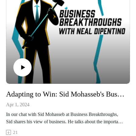
transformative insights.
Connect with:
Neal DiPentino:
https://www.linkedin.com/in/neal-dipentino-73149ba/
https://titanmediaworx.com
https://smallbusinessdelivered.com/
Manny Skevofilax:
https://www.linkedin.com/in/mannyskevofilax/
https://www.portalcfo.com/
Adapting to Win: Sid Mohasseb's Business Philosophy
Apr 1, 2024
In our chat with Sid Mohasseb at Business Breakthroughs,
Sid shares his view of business. He talks about the importance
of understanding what customers really want, beyond just
21