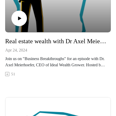
LinkedIn: https://www.linkedin.com/in/annkelleyhumes/
Email: ann@annhumes.com
Connect with:
Neal DiPentino:
https://www.linkedin.com/in/neal-dipentino-73149ba/
https://titanmediaworx.com
Real estate wealth with Dr Axel Meierhoefer.
https://smallbusinessdelivered.com/
Apr 24, 2024
Produced by Titan Media Worx:
Join us on "Business Breakthroughs" for an episode with Dr.
This episode was produced by Titan Media Worx, your
Axel Meierhoefer, CEO of Ideal Wealth Grower. Hosted by
partner in professional podcast production. Visit our website
Neal DiPentino, this episode goes into Axel's journey from
51
for more interesting business content and expert opinions.
his Air Force career to mastering real estate investing. Find
out the strategies behind Axel's success designed to bring
financial independence and time freedom through real estate
investing.
Whether you're an investor or new to real estate, Axel's
insights on performance-based investing and market selection
hold valuable lessons on how to build sustainable wealth.