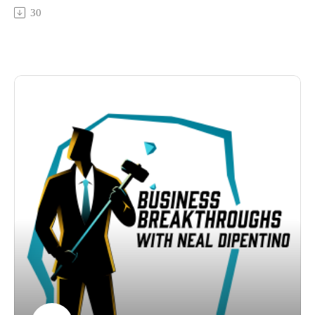
Learn about the collaborative power of her groups under
30
start transforming your business approach today.
Quadrivium Advisors, which encourages shared ideas and
breakthroughs. Ideal for ambitious entrepreneurs aspiring to
take their next big leap, this episode is all about leadership,
strategy and growth advice.
Don't miss it - get the advantage you need to take your
business to the next level with Julie's strategies.
Connect with:
Neal DiPentino:
https://www.linkedin.com/in/neal-dipentino-73149ba/
https://titanmediaworx.com
https://smallbusinessdelivered.com/
Julie Rowland:
https://www.linkedin.com/in/julie-rowland-73a9b1108/
https://www.quadrivium-advisors.com/