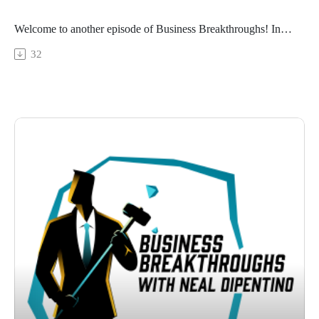
#BusinessBreakthroughs #Podcast #NeilDiPantino
#AletaMaxwell #UpliftingLeadership #CommunicationSkills
Welcome to another episode of Business Breakthroughs! In
For more great episodes, visit Titan Media Works and check
this episode, guest host Ryan Sherrer interviews Ann Humes,
32
out the Small Business Deliver Network. Stay positive and
the founder of Inflection Point Business. Ann's unique
keep breaking through! 🌟
journey from snapping turtle handler to tech industry leader
offers valuable insights into managing business challenges
and driving success.
In This Episode:
Discover how Ann's experience with snapping turtles helped
her handle difficult business personalities.
Learn the importance of having a clear vision and strong
company culture.
Hear how Ann helped a client pivot their business model in
response to AI, landing major contracts.
👉 Don't miss this episode! Subscribe and hit the notification
bell to stay updated with our latest content.
Connect with Ann Humes:
Website: https://inflectionpoint.biz