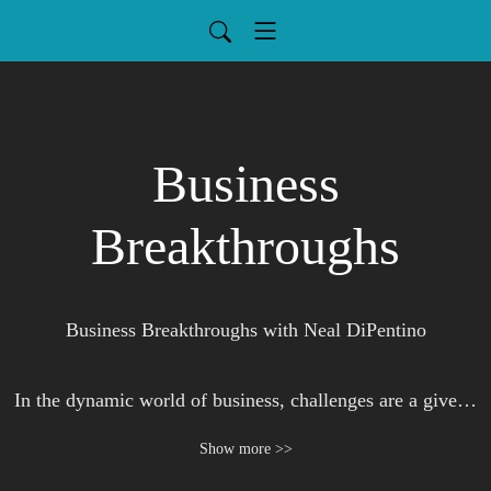
Business
Breakthroughs
Business Breakthroughs with Neal DiPentino

In the dynamic world of business, challenges are a given. 
Neal Dipentino teams up with seasoned experts to dissect 
Show more >>
these challenges, offering listeners not just anecdotes, but 