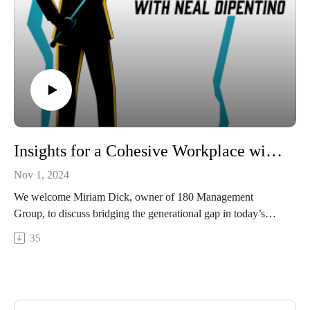
Insights for a Cohesive Workplace with Miriam Dick | Business Breakthroughs Podcast
Nov 1, 2024
We welcome Miriam Dick, owner of 180 Management
Group, to discuss bridging the generational gap in today’s
workplaces. Miriam, an expert in operations management
35
consulting, works with nonprofits, healthcare, faith-based
organizations, and small businesses, helping them enhance
communication, optimize operations, and foster stronger team
dynamics.