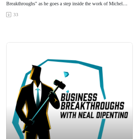
Breakthroughs" as he goes a step inside the work of Michelle
Paradis. Michelle, a coach specializing in medical leadership,
33
brings a fresh perspective to operating rooms by equipping
surgeons with self-leadership skills.
From her journey as a French-Canadian educator to her role
in medical leadership coaching in Charleston, South Carolina,
Michelle's story is both inspiring and enlightening.
Connect to learn how specific coaching can lead to
breakthroughs in high-risk environments like surgical teams.
Whether you're a surgeon looking to improve your leadership
skills or simply curious about the power of self-leadership,
Michelle's insights provide lessons for personal and
professional growth.
Connect with:
Neal DiPentino:
https://www.linkedin.com/in/neal-dipentino-73149ba/
https://titanmediaworx.com
https://smallbusinessdelivered.com/
Michelle Paradis