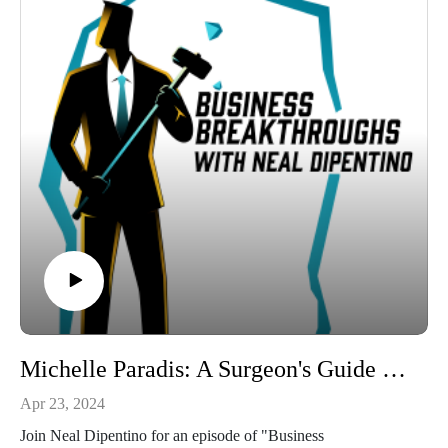
Tune into this real estate investing conversation and discover a
clear way to your financial goals with Dr Axel Meierhoefer's
tested methodologies.
Connect with:
Neal DiPentino:
https://www.linkedin.com/in/neal-dipentino-73149ba/
https://titanmediaworx.com
https://smallbusinessdelivered.com/
Axel Meierhoefer:
https://www.linkedin.com/in/ameierhoefer/
https://idealwealthgrower.com/
https://idealinvestorshow.com/
Michelle Paradis: A Surgeon's Guide to Self-Leadership.
Apr 23, 2024
Join Neal Dipentino for an episode of "Business